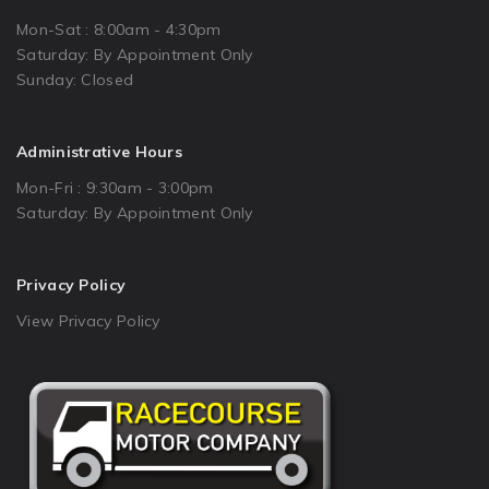
Mon-Sat : 8:00am - 4:30pm
Saturday: By Appointment Only
Sunday: Closed
Administrative Hours
Mon-Fri : 9:30am - 3:00pm
Saturday: By Appointment Only
Privacy Policy
View Privacy Policy