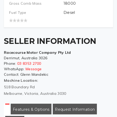
Gross Comb Mass
18000
Fuel Type
Diesel
SELLER INFORMATION
Racecourse Motor Company Pty Ltd
Derrimut, Australia 3026
Phone:
03 8353 2700
WhatsApp:
Message
Contact:
Glenn Mandekic
Machine Location:
518 Boundary Rd
Melbourne, Victoria, Australia 3030
Features & Options
Request Information