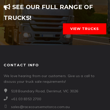
SEE OUR FULL RANGE OF
TRUCKS!
VIEW TRUCKS
CONTACT INFO
We love hearing from our customers. Give us a call to
discuss your truck sale requirements!
518 Boundary Road, Derrimut, VIC 3026
+61 03 8353 2700
sales@racecoursemotorco.com.au