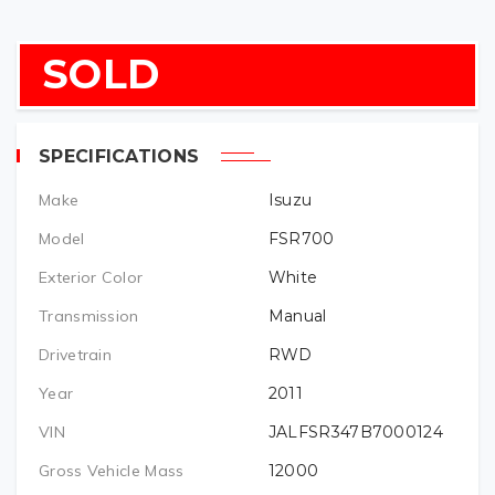
SOLD
SPECIFICATIONS
Make
Isuzu
Model
FSR700
Exterior Color
White
Transmission
Manual
Drivetrain
RWD
Year
2011
VIN
JALFSR347B7000124
Gross Vehicle Mass
12000