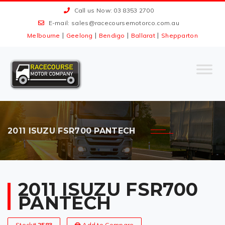
Call us Now: 03 8353 2700
E-mail:
sales@racecoursemotorco.com.au
|
|
|
|
Melbourne
Geelong
Bendigo
Ballarat
Shepparton
2011 ISUZU FSR700 PANTECH
2011 ISUZU FSR700
PANTECH
Stock#
2583
Add to Compare