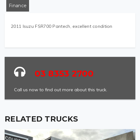
Finance
2011 Isuzu FSR700 Pantech, excellent condition
03 8353 2700
Call us now to find out more about this truck.
RELATED TRUCKS