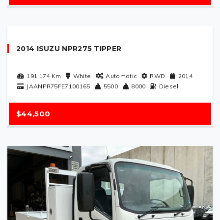
2014 ISUZU NPR275 TIPPER
191,174
Km
White
Automatic
RWD
2014
JAANPR75FE7100165
5500
8000
Diesel
$44,500