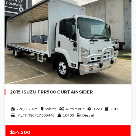
2015 ISUZU FRR500 CURTAINSIDER
220,032
Km
White
Automatic
RWD
2015
JALFRR907E7000446
10400
Diesel
$54,500