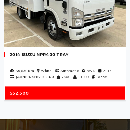
2014 ISUZU NPR400 TRAY
59,639
Km
White
Automatic
RWD
2014
JAANPR75HE7102870
7500
11000
Diesel
$52,500