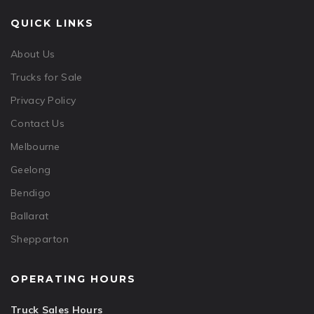
QUICK LINKS
About Us
Trucks for Sale
Privacy Policy
Contact Us
Melbourne
Geelong
Bendigo
Ballarat
Shepparton
OPERATING HOURS
Truck Sales Hours