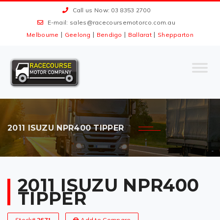
Call us Now: 03 8353 2700
E-mail:
sales@racecoursemotorco.com.au
|
|
|
|
Melbourne
Geelong
Bendigo
Ballarat
Shepparton
2011 ISUZU NPR400 TIPPER
2011 ISUZU NPR400
TIPPER
Stock#
2671
Add to Compare