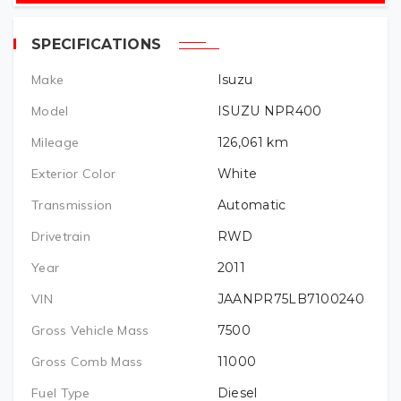
SPECIFICATIONS
Make
Isuzu
Model
ISUZU NPR400
Mileage
126,061
km
Exterior Color
White
Transmission
Automatic
Drivetrain
RWD
Year
2011
VIN
JAANPR75LB7100240
Gross Vehicle Mass
7500
Gross Comb Mass
11000
Fuel Type
Diesel