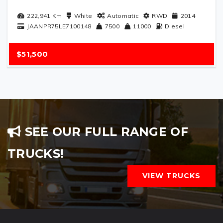
222,941
Km
White
Automatic
RWD
2014
JAANPR75LE7100148
7500
11000
Diesel
$51,500
SEE OUR FULL RANGE OF
TRUCKS!
VIEW TRUCKS