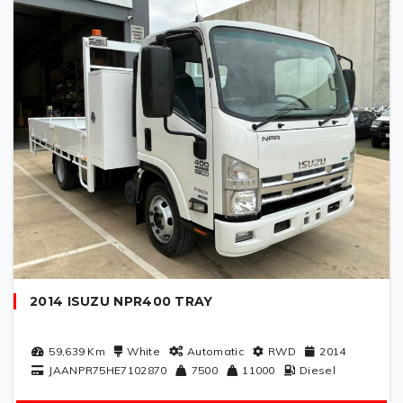
2014 ISUZU NPR400 TRAY
59,639
Km
White
Automatic
RWD
2014
JAANPR75HE7102870
7500
11000
Diesel