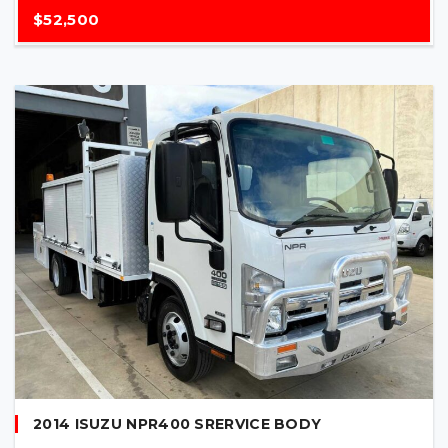
$52,500
2014 ISUZU NPR400 SRERVICE BODY