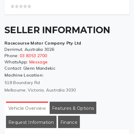
SELLER INFORMATION
Racecourse Motor Company Pty Ltd
Derrimut, Australia 3026
Phone:
03 8353 2700
WhatsApp:
Message
Contact:
Glenn Mandekic
Machine Location:
518 Boundary Rd
Melbourne, Victoria, Australia 3030
Vehicle Overview
Features & Options
Request Information
Finance