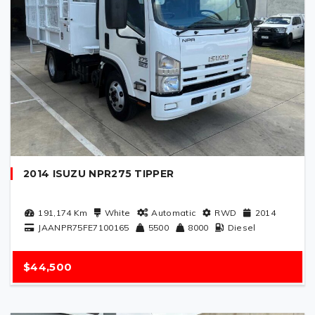
2014 ISUZU NPR275 TIPPER
191,174
Km
White
Automatic
RWD
2014
JAANPR75FE7100165
5500
8000
Diesel
$44,500