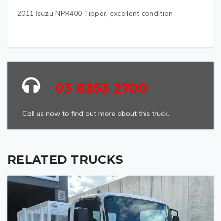
2011 Isuzu NPR400 Tipper, excellent condition
03 8353 2700
Call us now to find out more about this truck.
RELATED TRUCKS