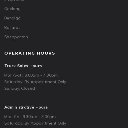
Geelong
Bendigo
Ballarat
Shepparton
OPERATING HOURS
Truck Sales Hours
Mon-Sat : 8:00am - 4:30pm
Saturday: By Appointment Only
Sunday: Closed
Administrative Hours
Mon-Fri : 9:30am - 3:00pm
Saturday: By Appointment Only