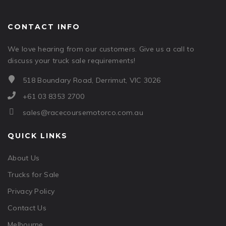
CONTACT INFO
We love hearing from our customers. Give us a call to
discuss your truck sale requirements!
518 Boundary Road, Derrimut, VIC 3026
+61 03 8353 2700
sales@racecoursemotorco.com.au
QUICK LINKS
About Us
Trucks for Sale
Privacy Policy
Contact Us
Melbourne