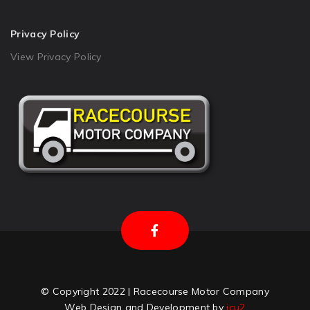
Privacy Policy
View Privacy Policy
© Copyright 2022 | Racecourse Motor Company
Web Design and Development by
icu2