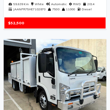
59,639
Km
White
Automatic
RWD
2014
JAANPR75HE7102870
7500
11000
Diesel
$52,500