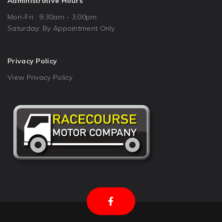
Administrative Hours
Mon-Fri : 9:30am - 3:00pm
Saturday: By Appointment Only
Privacy Policy
View Privacy Policy