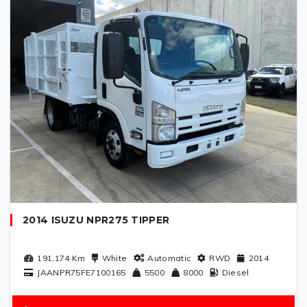
2014 ISUZU NPR275 TIPPER
191,174
Km
White
Automatic
RWD
2014
JAANPR75FE7100165
5500
8000
Diesel