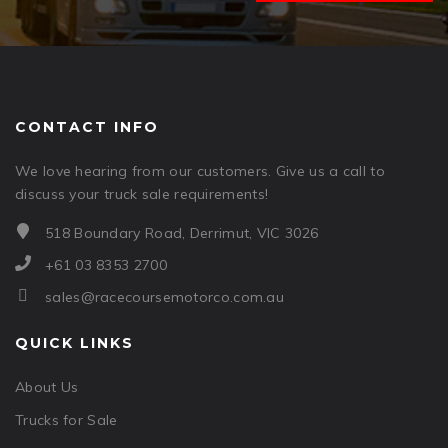
CONTACT INFO
We love hearing from our customers. Give us a call to
discuss your truck sale requirements!
518 Boundary Road, Derrimut, VIC 3026
+61 03 8353 2700
sales@racecoursemotorco.com.au
QUICK LINKS
About Us
Trucks for Sale