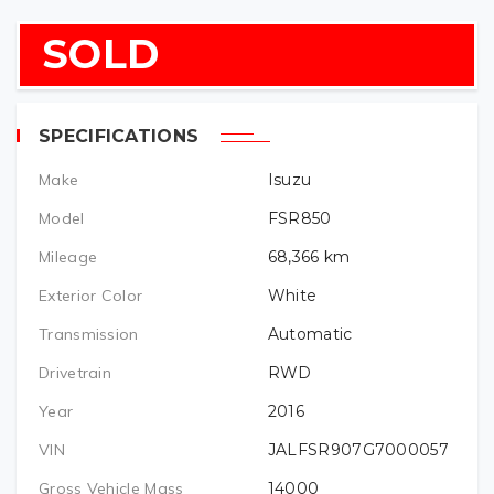
SOLD
SPECIFICATIONS
Make
Isuzu
Model
FSR850
Mileage
68,366
km
Exterior Color
White
Transmission
Automatic
Drivetrain
RWD
Year
2016
VIN
JALFSR907G7000057
Gross Vehicle Mass
14000