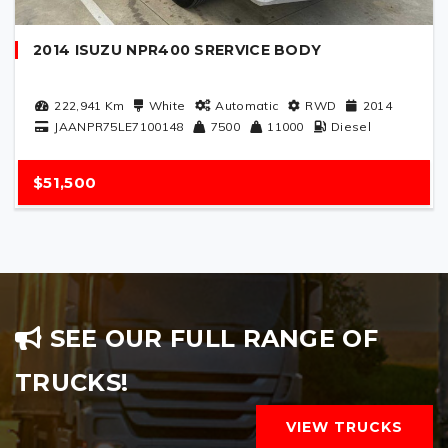
2014 ISUZU NPR400 SRERVICE BODY
222,941
Km
White
Automatic
RWD
2014
JAANPR75LE7100148
7500
11000
Diesel
$51,500
SEE OUR FULL RANGE OF
TRUCKS!
VIEW TRUCKS