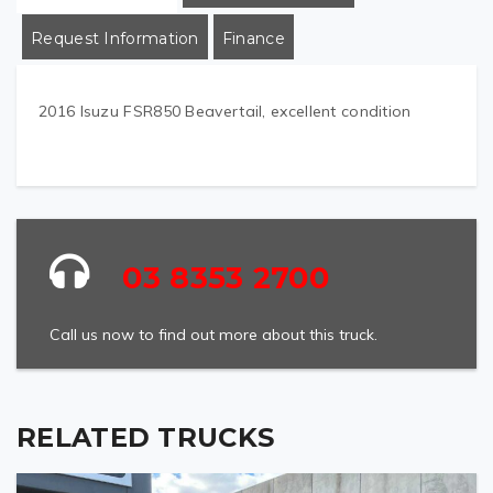
Request Information
Finance
2016 Isuzu FSR850 Beavertail, excellent condition
03 8353 2700
Call us now to find out more about this truck.
RELATED TRUCKS