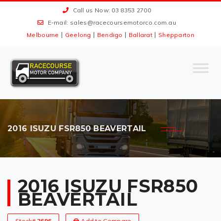
Call us Now: 03 8353 2700
E-mail:
sales@racecoursemotorco.com.au
|
|
|
|
Melbourne
Geelong
Bendigo
Ballarat
Shepparton
2016 ISUZU FSR850 BEAVERTAIL
2016 ISUZU FSR850
BEAVERTAIL
Stock#
2696
Add to Compare