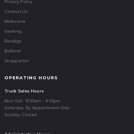
Privacy Policy
Contact Us
Melbourne
Geelong
Bendigo
Ballarat
Shepparton
OPERATING HOURS
Truck Sales Hours
Mon-Sat : 8:00am - 4:30pm
Saturday: By Appointment Only
Sunday: Closed