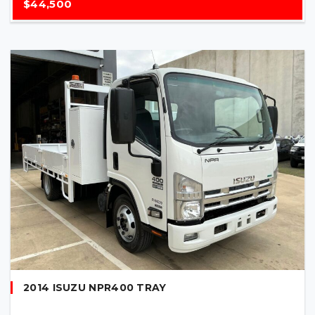
$44,500
2014 ISUZU NPR400 TRAY