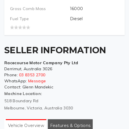
Gross Comb Mass
16000
Fuel Type
Diesel
SELLER INFORMATION
Racecourse Motor Company Pty Ltd
Derrimut, Australia 3026
Phone:
03 8353 2700
WhatsApp:
Message
Contact:
Glenn Mandekic
Machine Location:
518 Boundary Rd
Melbourne, Victoria, Australia 3030
Vehicle Overview
Features & Options