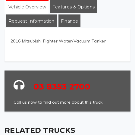
Vehicle Overview
Features & Options
Request Information
Finance
2016 Mitsubishi Fighter Water/Vacuum Tanker
03 8353 2700
Call us now to find out more about this truck.
RELATED TRUCKS