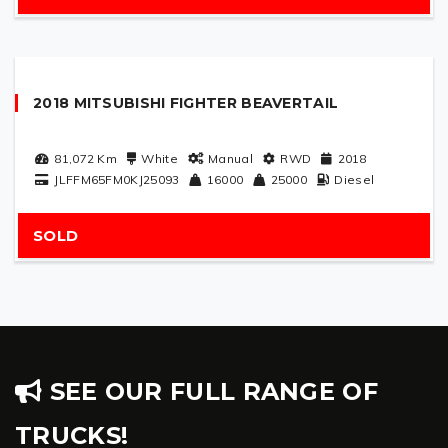
2018 MITSUBISHI FIGHTER BEAVERTAIL
81,072
Km
White
Manual
RWD
2018
JLFFM65FM0KJ25093
16000
25000
Diesel
SOLD
SEE OUR FULL RANGE OF
TRUCKS!