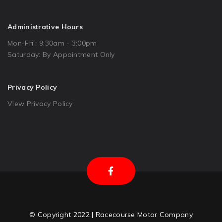
Administrative Hours
Mon-Fri : 9:30am - 3:00pm
Saturday: By Appointment Only
Privacy Policy
View Privacy Policy
© Copyright 2022 | Racecourse Motor Company