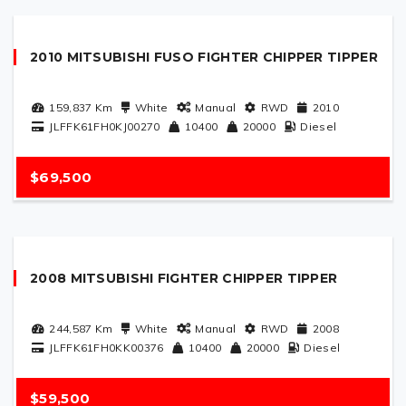
2010 MITSUBISHI FUSO FIGHTER CHIPPER TIPPER
159,837
Km
White
Manual
RWD
2010
JLFFK61FH0KJ00270
10400
20000
Diesel
$69,500
2008 MITSUBISHI FIGHTER CHIPPER TIPPER
244,587
Km
White
Manual
RWD
2008
JLFFK61FH0KK00376
10400
20000
Diesel
$59,500