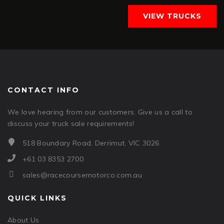
VIEW TRUCKS
CONTACT INFO
We love hearing from our customers. Give us a call to
discuss your truck sale requirements!
518 Boundary Road, Derrimut, VIC 3026
+61 03 8353 2700
sales@racecoursemotorco.com.au
QUICK LINKS
About Us