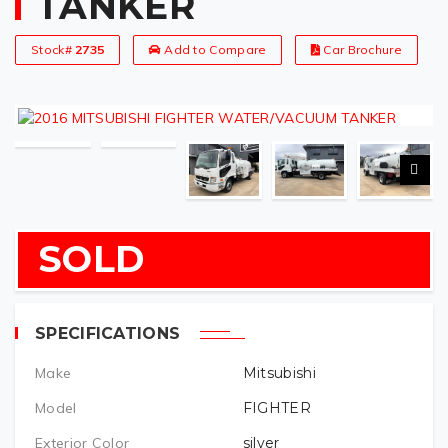
TANKER
Stock#
2735
Add to Compare
Car Brochure
SOLD
SPECIFICATIONS
Make
Mitsubishi
Model
FIGHTER
Exterior Color
silver