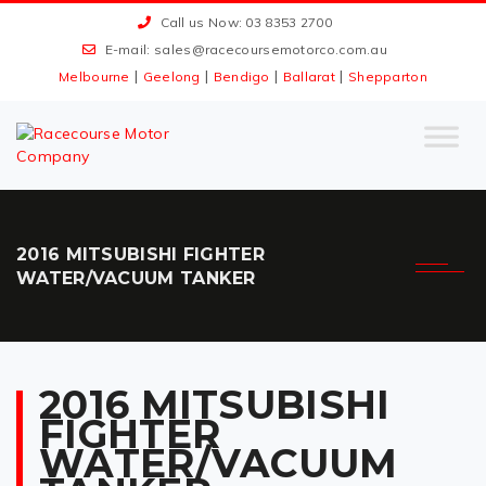
Call us Now: 03 8353 2700
E-mail:
sales@racecoursemotorco.com.au
|
|
|
|
Melbourne
Geelong
Bendigo
Ballarat
Shepparton
2016 MITSUBISHI FIGHTER
WATER/VACUUM TANKER
2016 MITSUBISHI
FIGHTER
WATER/VACUUM