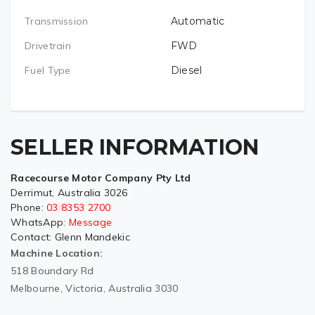
Transmission
Automatic
Drivetrain
FWD
Fuel Type
Diesel
SELLER INFORMATION
Racecourse Motor Company Pty Ltd
Derrimut, Australia 3026
Phone:
03 8353 2700
WhatsApp:
Message
Contact:
Glenn Mandekic
Machine Location:
518 Boundary Rd
Melbourne, Victoria, Australia 3030