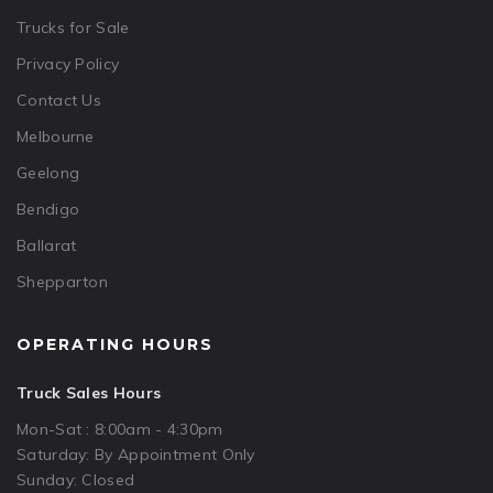
Trucks for Sale
Privacy Policy
Contact Us
Melbourne
Geelong
Bendigo
Ballarat
Shepparton
OPERATING HOURS
Truck Sales Hours
Mon-Sat : 8:00am - 4:30pm
Saturday: By Appointment Only
Sunday: Closed