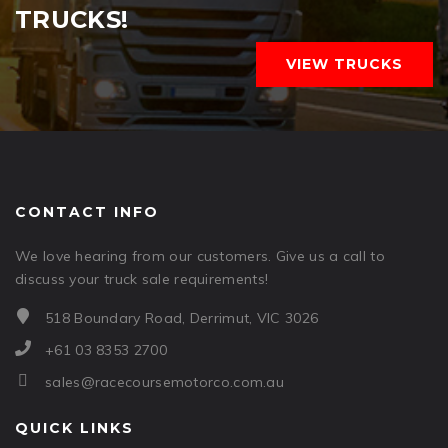
TRUCKS!
VIEW TRUCKS
CONTACT INFO
We love hearing from our customers. Give us a call to
discuss your truck sale requirements!
518 Boundary Road, Derrimut, VIC 3026
+61 03 8353 2700
sales@racecoursemotorco.com.au
QUICK LINKS