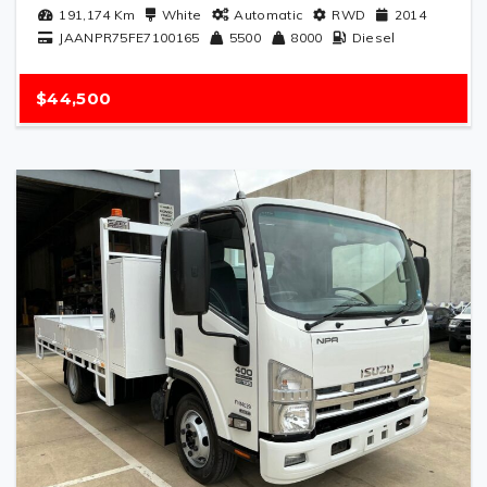
191,174
Km
White
Automatic
RWD
2014
JAANPR75FE7100165
5500
8000
Diesel
$44,500