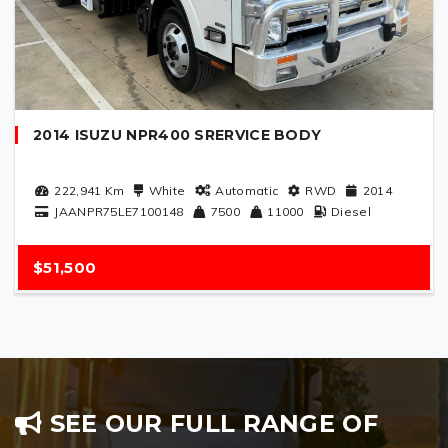
2014 ISUZU NPR400 SRERVICE BODY
222,941
Km
White
Automatic
RWD
2014
JAANPR75LE7100148
7500
11000
Diesel
$51,500
SEE OUR FULL RANGE OF