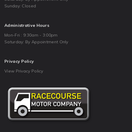
Sunday: Closed
Administrative Hours
Mon-Fri : 9:30am - 3:00pm
Saturday: By Appointment Only
Privacy Policy
View Privacy Policy