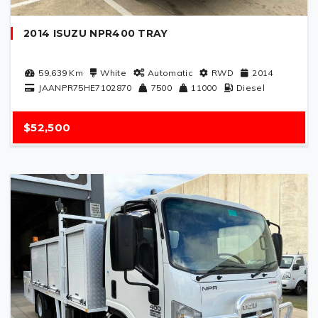
2014 ISUZU NPR400 TRAY
59,639
Km
White
Automatic
RWD
2014
JAANPR75HE7102870
7500
11000
Diesel
$52,500