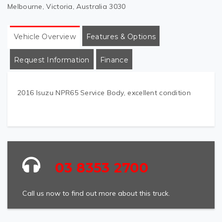
Melbourne, Victoria, Australia 3030
Vehicle Overview
Features & Options
Request Information
Finance
2016 Isuzu NPR65 Service Body, excellent condition
03 8353 2700
Call us now to find out more about this truck.