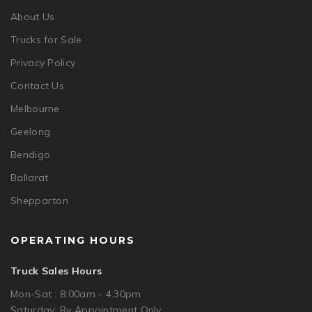
About Us
Trucks for Sale
Privacy Policy
Contact Us
Melbourne
Geelong
Bendigo
Ballarat
Shepparton
OPERATING HOURS
Truck Sales Hours
Mon-Sat : 8:00am - 4:30pm
Saturday: By Appointment Only