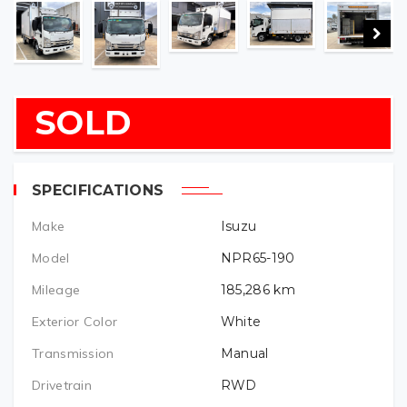
SOLD
SPECIFICATIONS
Make
Isuzu
Model
NPR65-190
Mileage
185,286
km
Exterior Color
White
Transmission
Manual
Drivetrain
RWD