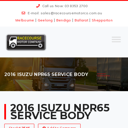
Call us Now: 03 8353 2700
E-mail:
sales@racecoursemotorco.com.au
|
|
|
|
Melbourne
Geelong
Bendigo
Ballarat
Shepparton
2016 ISUZU NPR65 SERVICE BODY
2016 ISUZU NPR65
SERVICE BODY
Stock#
2546
Add to Compare