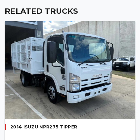
RELATED TRUCKS
2014 ISUZU NPR275 TIPPER