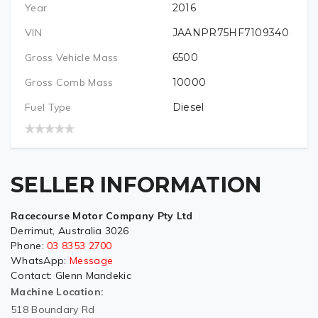
Year
2016
VIN
JAANPR75HF7109340
Gross Vehicle Mass
6500
Gross Comb Mass
10000
Fuel Type
Diesel
SELLER INFORMATION
Racecourse Motor Company Pty Ltd
Derrimut, Australia 3026
Phone:
03 8353 2700
WhatsApp:
Message
Contact:
Glenn Mandekic
Machine Location:
518 Boundary Rd